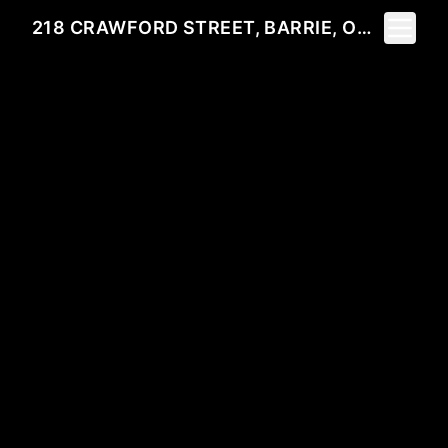
Toggle 
218 CRAWFORD STREET, BARRIE, ON L4N 3W6