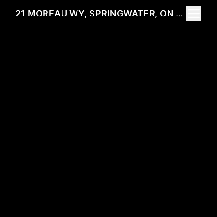
Toggle 
21 MOREAU WY, SPRINGWATER, ON L9X 0S6