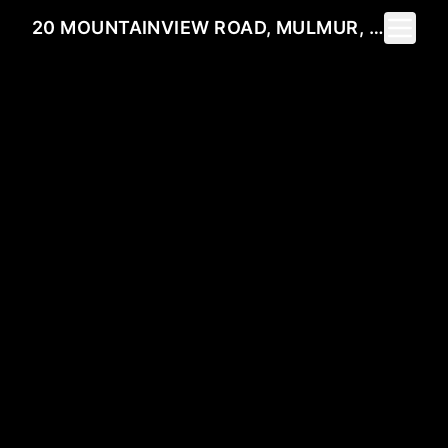
Toggle 
20 MOUNTAINVIEW ROAD, MULMUR, ON L9V 3H5