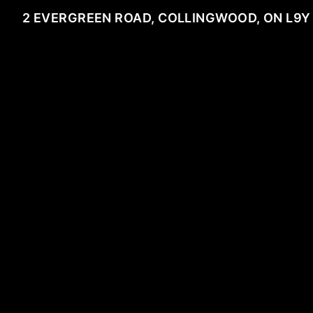
2 EVERGREEN ROAD, COLLINGWOOD, ON L9Y