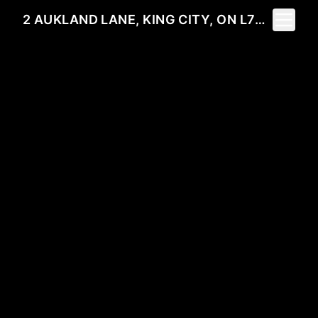
Toggle 
2 AUKLAND LANE, KING CITY, ON L7B 1C1