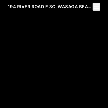
Toggle 
194 RIVER ROAD E 3C, WASAGA BEACH, ON L9Z 2L6