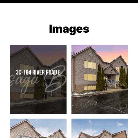
Images