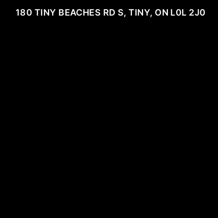
180 TINY BEACHES RD S, TINY, ON L0L 2J0