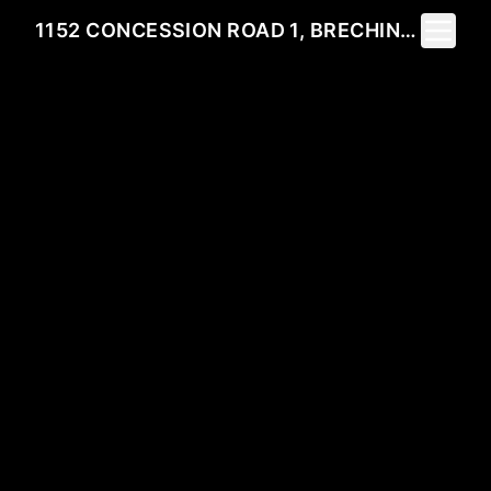
Toggle 
1152 CONCESSION ROAD 1, BRECHIN, ON L0K 1B0