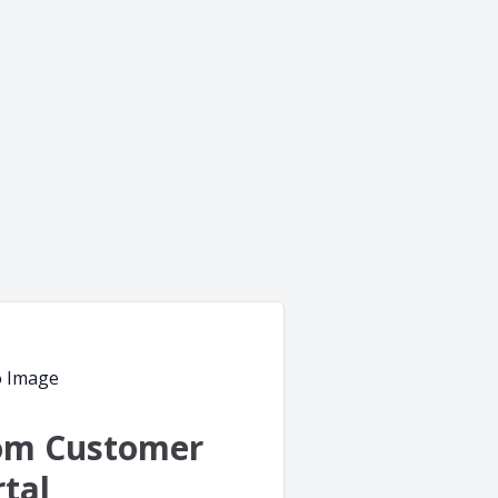
om Customer
tal