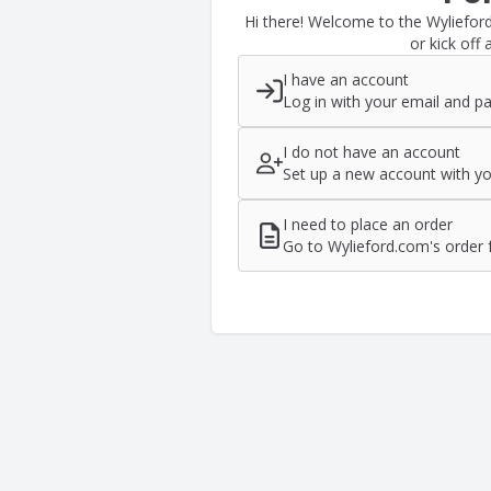
Hi there! Welcome to the Wyliefor
or kick off 
I have an account
Log in with your email and p
I do not have an account
Set up a new account with yo
I need to place an order
Go to Wylieford.com's order 