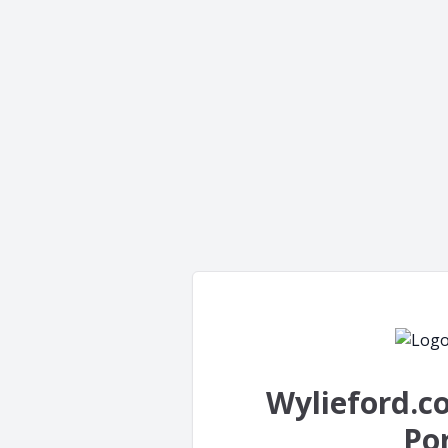
Wylieford.c
Por