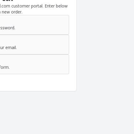
d.com customer portal. Enter below
a new order.
assword.
ur email.
form.